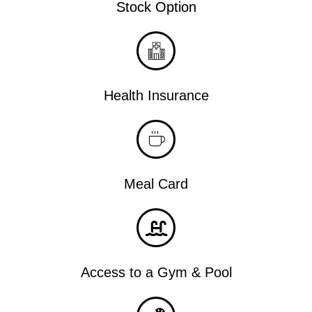
Stock Option
Health Insurance
Meal Card
Access to a Gym & Pool