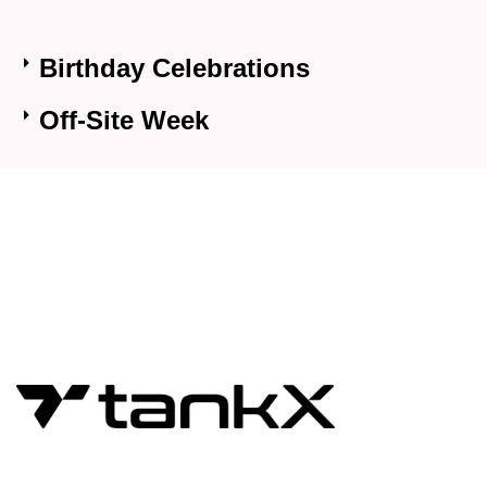
Birthday Celebrations
Off-Site Week