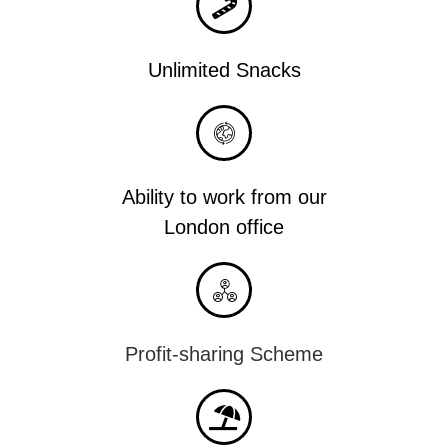
Unlimited Snacks
Ability to work from our
London office
Profit-sharing Scheme