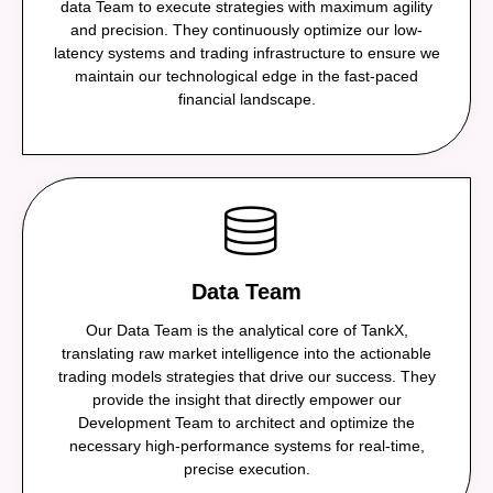
data Team to execute strategies with maximum agility
and precision. They continuously optimize our low-
latency systems and trading infrastructure to ensure we
maintain our technological edge in the fast-paced
financial landscape.
Data Team
Our Data Team is the analytical core of TankX,
translating raw market intelligence into the actionable
trading models strategies that drive our success. They
provide the insight that directly empower our
Development Team to architect and optimize the
necessary high-performance systems for real-time,
precise execution.