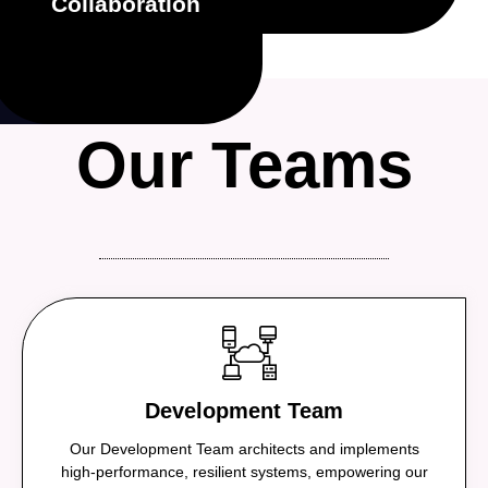
Collaboration
openly, support each
team. We share
We succeed as one
Our Teams
Development Team
Our Development Team architects and implements
high-performance, resilient systems, empowering our