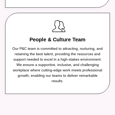
People & Culture Team
Our P&C team is committed to attracting, nurturing, and
retaining the best talent, providing the resources and
support needed to excel in a high-stakes environment.
We ensure a supportive, inclusive, and challenging
workplace where cutting-edge work meets professional
growth, enabling our teams to deliver remarkable
results.