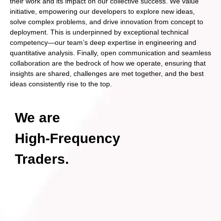
their work and its impact on our collective success. We value
initiative, empowering our developers to explore new ideas,
solve complex problems, and drive innovation from concept to
deployment. This is underpinned by exceptional technical
competency—our team’s deep expertise in engineering and
quantitative analysis. Finally, open communication and seamless
collaboration are the bedrock of how we operate, ensuring that
insights are shared, challenges are met together, and the best
ideas consistently rise to the top.
We are
High-Frequency
Traders.