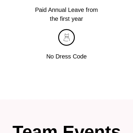
Paid Annual Leave from
the first year
No Dress Code
Team Events