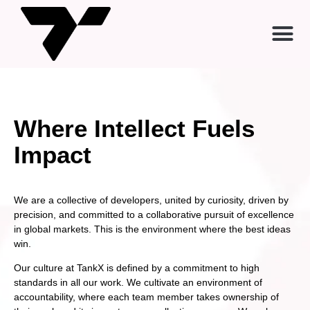
Where Intellect Fuels
Impact
We are a collective of developers, united by curiosity, driven by
precision, and committed to a collaborative pursuit of excellence
in global markets. This is the environment where the best ideas
win.
Our culture at TankX is defined by a commitment to high
standards in all our work. We cultivate an environment of
accountability, where each team member takes ownership of