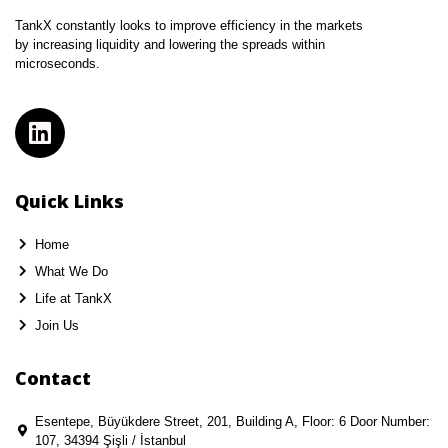
TankX constantly looks to improve efficiency in the markets
by increasing liquidity and lowering the spreads within
microseconds.
Quick Links
Home
What We Do
Life at TankX
Join Us
Contact
Esentepe, Büyükdere Street, 201, Building A, Floor: 6 Door Number:
107, 34394 Şişli / İstanbul