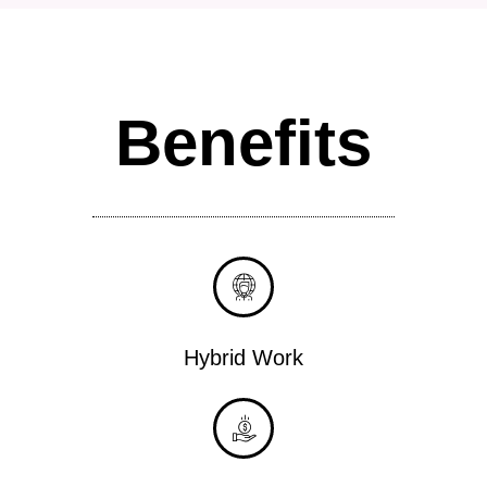
Benefits
Hybrid Work