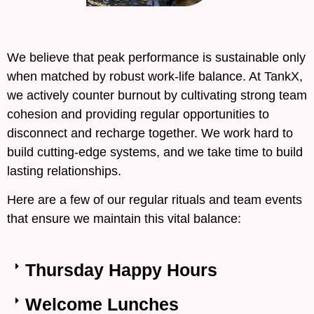
We believe that peak performance is sustainable only
when matched by robust work-life balance. At TankX,
we actively counter burnout by cultivating strong team
cohesion and providing regular opportunities to
disconnect and recharge together. We work hard to
build cutting-edge systems, and we take time to build
lasting relationships.
Here are a few of our regular rituals and team events
that ensure we maintain this vital balance:
Thursday Happy Hours
Welcome Lunches